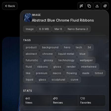
Back
IMAGE
Abstract Blue Chrome Fluid Ribbons
Image
8.9 MB
Mar 8
Nano Banana 2
TAGS
product
background
hero
tech
3d
abstract
chrome
liquid-metal
blue
futuristic
glossy
technology
wallpaper
fluid
ribbons
gloss
render
intertwined
like
premium
macro
flowing
made
tinted
liquid
glass
sculptural
curve
STATS
0
0
0
Views
Remixes
Favorites