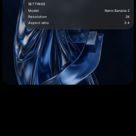
SETTINGS
Model
Nano Banana 2
Resolution
2K
Aspect ratio
3:4