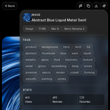
Back
IMAGE
Abstract Blue Liquid Metal Swirl
Image
11 MB
Mar 8
Nano Banana 2
TAGS
product
background
hero
tech
3d
abstract
thumbnail
blue
swirl
liquid
metallic
glass
fluid
futuristic
texture
metal
gloss
resembling
deep
tones
premium
macro
render
cobalt
forming
smooth
swirling
vortex
STATS
0
0
0
Views
Remixes
Favorites