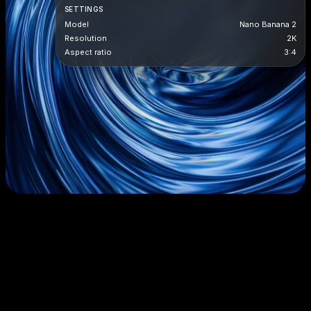
SETTINGS
Model
Nano Banana 2
Resolution
2K
Aspect ratio
3:4