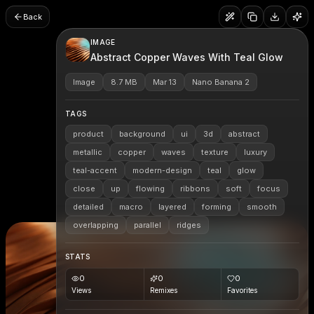
Back
IMAGE
Abstract Copper Waves With Teal Glow
Image
8.7 MB
Mar 13
Nano Banana 2
TAGS
product
background
ui
3d
abstract
metallic
copper
waves
texture
luxury
teal-accent
modern-design
teal
glow
close
up
flowing
ribbons
soft
focus
detailed
macro
layered
forming
smooth
overlapping
parallel
ridges
STATS
0
0
0
Views
Remixes
Favorites