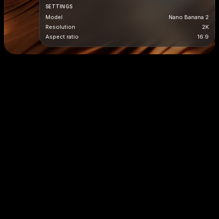
SETTINGS
Model
Nano Banana 2
Resolution
2K
Aspect ratio
16:9