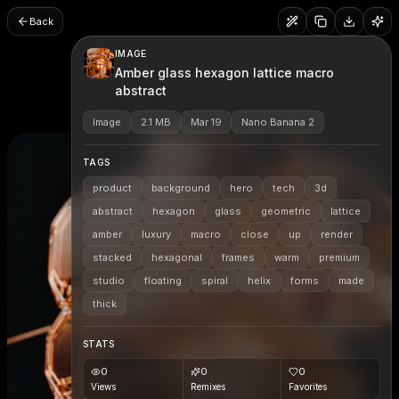
Back
IMAGE
Amber glass hexagon lattice macro
abstract
Image
2.1 MB
Mar 19
Nano Banana 2
TAGS
product
background
hero
tech
3d
abstract
hexagon
glass
geometric
lattice
amber
luxury
macro
close
up
render
stacked
hexagonal
frames
warm
premium
studio
floating
spiral
helix
forms
made
thick
STATS
0
0
0
Views
Remixes
Favorites