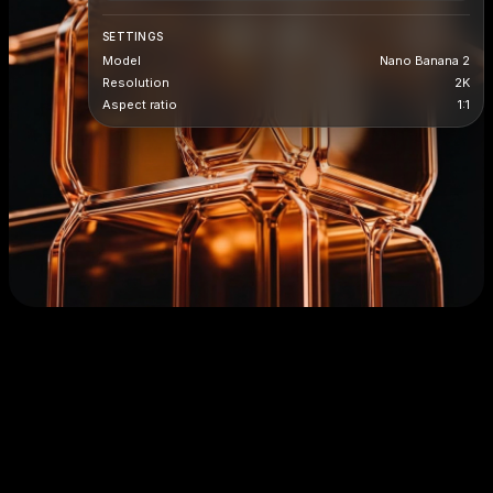
SETTINGS
Model
Nano Banana 2
Resolution
2K
Aspect ratio
1:1