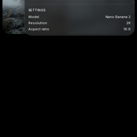
SETTINGS
Model
Nano Banana 2
Resolution
2K
Aspect ratio
16:9