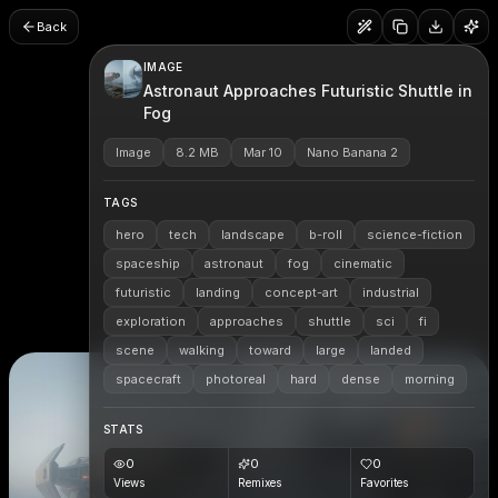
Back
IMAGE
Astronaut Approaches Futuristic Shuttle in
Fog
Image
8.2 MB
Mar 10
Nano Banana 2
TAGS
hero
tech
landscape
b-roll
science-fiction
spaceship
astronaut
fog
cinematic
futuristic
landing
concept-art
industrial
exploration
approaches
shuttle
sci
fi
scene
walking
toward
large
landed
spacecraft
photoreal
hard
dense
morning
STATS
0
0
0
Views
Remixes
Favorites