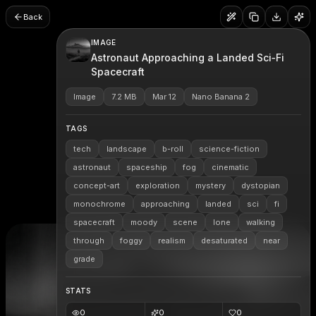
Back
IMAGE
Astronaut Approaching a Landed Sci‑Fi
Spacecraft
Image
7.2 MB
Mar 12
Nano Banana 2
TAGS
tech
landscape
b-roll
science-fiction
astronaut
spaceship
fog
cinematic
concept-art
exploration
mystery
dystopian
monochrome
approaching
landed
sci
fi
spacecraft
moody
scene
lone
walking
through
foggy
realism
desaturated
near
grade
STATS
0
0
0