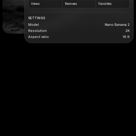
Views
Remixes
Favorites
SETTINGS
Model
Nano Banana 2
Resolution
2K
Aspect ratio
16:9