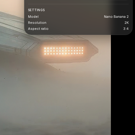
SETTINGS
Model
Nano Banana 2
Resolution
2K
Aspect ratio
3:4