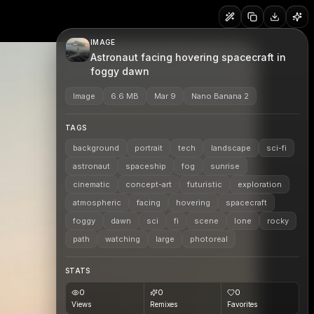
IMAGE
Astronaut facing hovering spacecraft in
foggy dawn
Image
6.6 MB
Mar 9
Nano Banana 2
TAGS
background
portrait
tech
landscape
sci-fi
astronaut
spaceship
fog
sunrise
cinematic
concept-art
futuristic
exploration
atmospheric
facing
hovering
spacecraft
foggy
dawn
sci
fi
scene
lone
rocky
path
watching
large
photoreal
STATS
0
0
0
Views
Remixes
Favorites