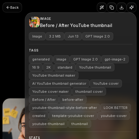
Back
IMAGE
Before / After YouTube thumbnail
Image
3.2 MB
Jun 13
GPT Image 2.0
TAGS
generated
image
GPT Image 2.0
gpt-image-2
16:9
2K
standard
YouTube thumbnail
YouTube thumbnail maker
AI YouTube thumbnail generator
YouTube cover
YouTube cover maker
thumbnail cover
Before / After
before-after
youtube-thumbnail-style-before-after
LOOK BETTER
created
template-youtube-cover
youtube-cover
youtube-thumbnail
thumbnail
STATS