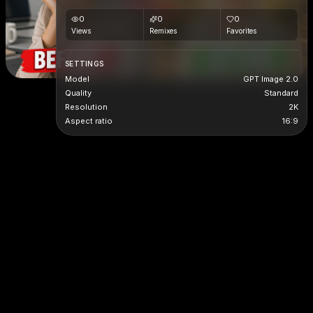
0
0
0
Views
Remixes
Favorites
SETTINGS
Model
GPT Image 2.0
Quality
Standard
Resolution
2K
Aspect ratio
16:9