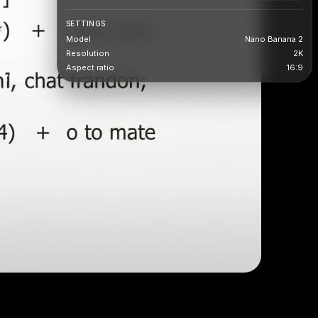
SETTINGS
Model
Nano Banana 2
Resolution
2K
Aspect ratio
16:9