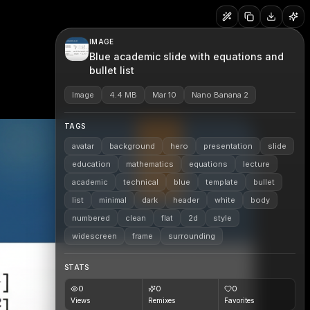
IMAGE
Blue academic slide with equations and
bullet list
Image
4.4 MB
Mar 10
Nano Banana 2
TAGS
avatar
background
hero
presentation
slide
education
mathematics
equations
lecture
academic
technical
blue
template
bullet
list
minimal
dark
header
white
body
numbered
clean
flat
2d
style
widescreen
frame
surrounding
STATS
0
0
0
Views
Remixes
Favorites