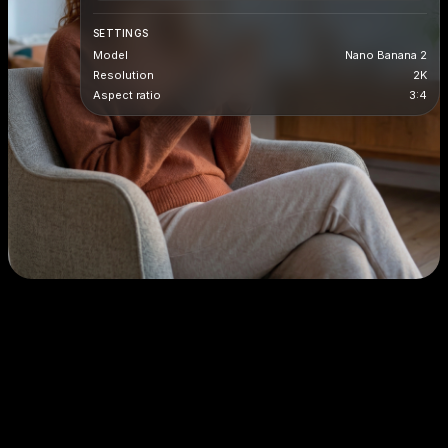
SETTINGS
Model
Nano Banana 2
Resolution
2K
Aspect ratio
3:4