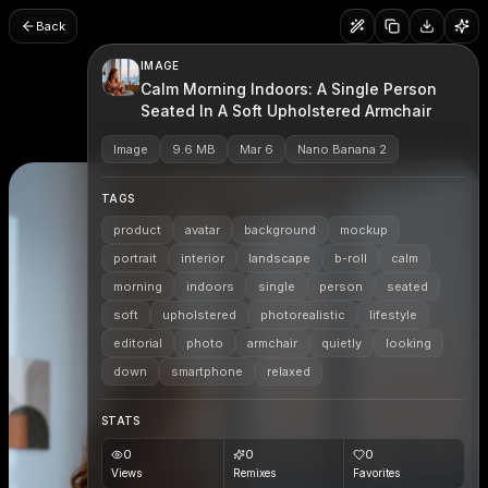
Back
IMAGE
Calm Morning Indoors: A Single Person
Seated In A Soft Upholstered Armchair
Image
9.6 MB
Mar 6
Nano Banana 2
TAGS
product
avatar
background
mockup
portrait
interior
landscape
b-roll
calm
morning
indoors
single
person
seated
soft
upholstered
photorealistic
lifestyle
editorial
photo
armchair
quietly
looking
down
smartphone
relaxed
STATS
0
0
0
Views
Remixes
Favorites