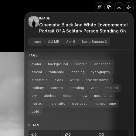
IMAGE
Cinematic Black And White Environmental
Portrait Of A Solitary Person Standing On
Image
2.2 MB
Apr 6
Nano Banana 2
TAGS
avatar
background
portrait
landscape
social
thumbnail
heading
typography
cinematic
black
white
environmental
solitary
person
standing
vast
cracked
dry
lakebed
distant
low
mountains
horizon
dramatic
overcast
monochrome
bold
STATS
0
0
0