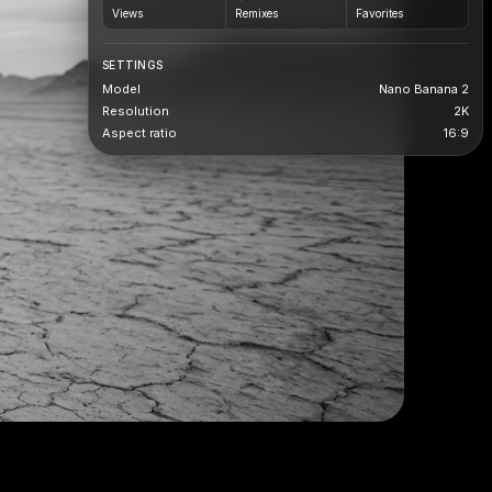
Views
Remixes
Favorites
SETTINGS
Model
Nano Banana 2
Resolution
2K
Aspect ratio
16:9