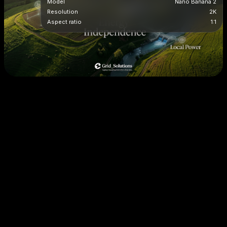
Model
Nano Banana 2
Resolution
2K
Aspect ratio
1:1