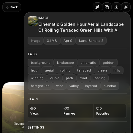
Back
IMAGE
Cinematic Golden Hour Aerial Landscape
Of Rolling Terraced Green Hills With A
Image
3.1 MB
Apr 9
Nano Banana 2
TAGS
background
landscape
cinematic
golden
hour
aerial
rolling
terraced
green
hills
winding
curve
path
road
leading
foreground
vast
valley
layered
sunrise
STATS
0
0
0
Views
Remixes
Favorites
SETTINGS