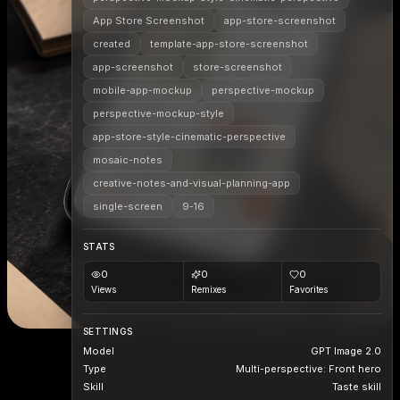
App Store Screenshot
app-store-screenshot
created
template-app-store-screenshot
app-screenshot
store-screenshot
mobile-app-mockup
perspective-mockup
perspective-mockup-style
app-store-style-cinematic-perspective
mosaic-notes
creative-notes-and-visual-planning-app
single-screen
9-16
STATS
0
0
0
Views
Remixes
Favorites
SETTINGS
Model
GPT Image 2.0
Type
Multi-perspective: Front hero
Skill
Taste skill