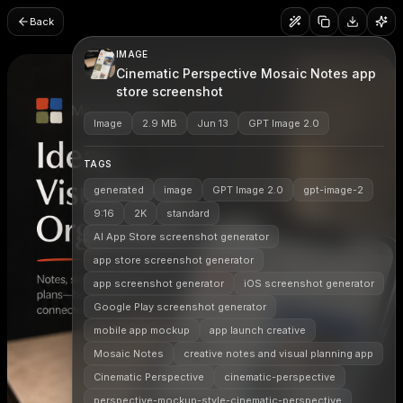
Back
IMAGE
Cinematic Perspective Mosaic Notes app
store screenshot
Image
2.9 MB
Jun 13
GPT Image 2.0
TAGS
generated
image
GPT Image 2.0
gpt-image-2
9:16
2K
standard
AI App Store screenshot generator
app store screenshot generator
app screenshot generator
iOS screenshot generator
Google Play screenshot generator
mobile app mockup
app launch creative
Mosaic Notes
creative notes and visual planning app
Cinematic Perspective
cinematic-perspective
perspective-mockup-style-cinematic-perspective