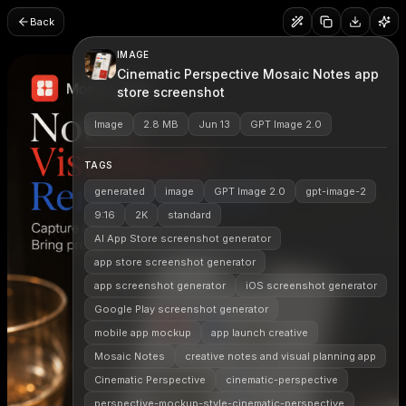
Back
IMAGE
Cinematic Perspective Mosaic Notes app
store screenshot
Image
2.8 MB
Jun 13
GPT Image 2.0
TAGS
generated
image
GPT Image 2.0
gpt-image-2
9:16
2K
standard
AI App Store screenshot generator
app store screenshot generator
app screenshot generator
iOS screenshot generator
Google Play screenshot generator
mobile app mockup
app launch creative
Mosaic Notes
creative notes and visual planning app
Cinematic Perspective
cinematic-perspective
perspective-mockup-style-cinematic-perspective