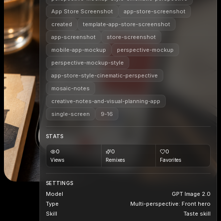
App Store Screenshot
app-store-screenshot
created
template-app-store-screenshot
app-screenshot
store-screenshot
mobile-app-mockup
perspective-mockup
perspective-mockup-style
app-store-style-cinematic-perspective
mosaic-notes
creative-notes-and-visual-planning-app
single-screen
9-16
STATS
0
0
0
Views
Remixes
Favorites
SETTINGS
Model
GPT Image 2.0
Type
Multi-perspective: Front hero
Skill
Taste skill