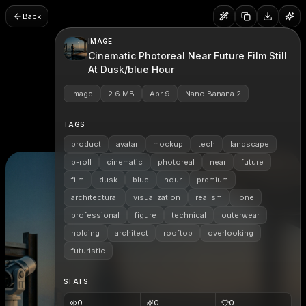
Back
IMAGE
Cinematic Photoreal Near Future Film Still
At Dusk/blue Hour
Image
2.6 MB
Apr 9
Nano Banana 2
TAGS
product
avatar
mockup
tech
landscape
b-roll
cinematic
photoreal
near
future
film
dusk
blue
hour
premium
architectural
visualization
realism
lone
professional
figure
technical
outerwear
holding
architect
rooftop
overlooking
futuristic
STATS
0
0
0