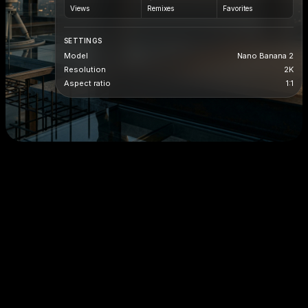
Views
Remixes
Favorites
SETTINGS
Model
Nano Banana 2
Resolution
2K
Aspect ratio
1:1