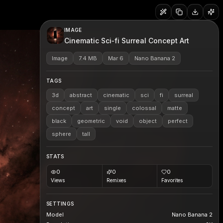
IMAGE
Cinematic Sci‑fi Surreal Concept Art
Image
7.4 MB
Mar 6
Nano Banana 2
TAGS
3d
abstract
cinematic
sci
fi
surreal
concept
art
single
colossal
matte
black
geometric
void
object
perfect
sphere
tall
STATS
0
0
0
Views
Remixes
Favorites
SETTINGS
Model
Nano Banana 2