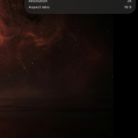
Resolution
2K
Aspect ratio
16:9