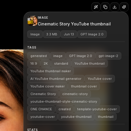
IMAGE
Cinematic Story YouTube thumbnail
Image
3.3 MB
Jun 13
GPT Image 2.0
TAGS
generated
image
GPT Image 2.0
gpt-image-2
16:9
2K
standard
YouTube thumbnail
YouTube thumbnail maker
AI YouTube thumbnail generator
YouTube cover
YouTube cover maker
thumbnail cover
Cinematic Story
cinematic-story
youtube-thumbnail-style-cinematic-story
ONE CHANCE
created
template-youtube-cover
youtube-cover
youtube-thumbnail
thumbnail
STATS