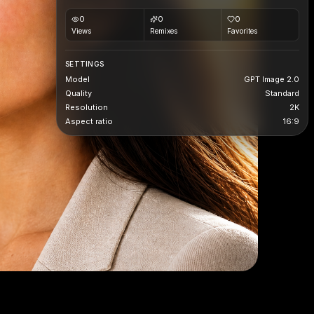
0
0
0
Views
Remixes
Favorites
SETTINGS
Model
GPT Image 2.0
Quality
Standard
Resolution
2K
Aspect ratio
16:9