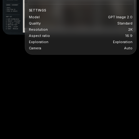
SETTINGS
Model
GPT Image 2.0
Quality
Standard
Resolution
2K
Aspect ratio
16:9
Exploration
Exploration
Camera
Auto