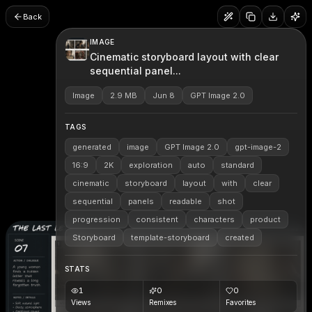
Back
IMAGE
Cinematic storyboard layout with clear
sequential panel...
Image
2.9 MB
Jun 8
GPT Image 2.0
TAGS
generated
image
GPT Image 2.0
gpt-image-2
16:9
2K
exploration
auto
standard
cinematic
storyboard
layout
with
clear
sequential
panels
readable
shot
progression
consistent
characters
product
Storyboard
template-storyboard
created
STATS
1
0
0
Views
Remixes
Favorites