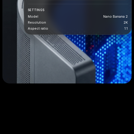
SETTINGS
Model
Nano Banana 2
Resolution
2K
Aspect ratio
1:1