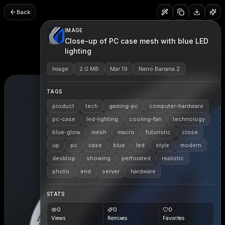
Back
IMAGE
Close-up of PC case mesh with blue LED
lighting
Image
2.0 MB
Mar 19
Nano Banana 2
TAGS
product
tech
gaming-pc
computer-hardware
pc-case
led-lighting
cooling-fan
technology
blue-glow
mesh
macro
futuristic
close
up
pc
case
blue
led
style
modern
desktop
showing
perforated
realistic
photo
end
server
hardware
STATS
0
0
0
Views
Remixes
Favorites