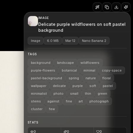
IMAGE
Delicate purple wildflowers on soft pastel
background
Image
6.0 MB
Mar 12
Nano Banana 2
TAGS
background
landscape
wildflowers
purple-flowers
botanical
minimal
copy-space
pastel-background
spring
nature
floral
wallpaper
delicate
purple
soft
pastel
minimalist
photo
small
thin
green
stems
against
fine
art
photograph
cluster
few
STATS
0
0
0