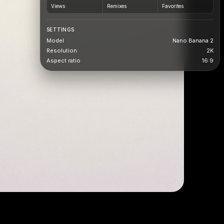
Views
Remixes
Favorites
SETTINGS
Model
Nano Banana 2
Resolution
2K
Aspect ratio
16:9