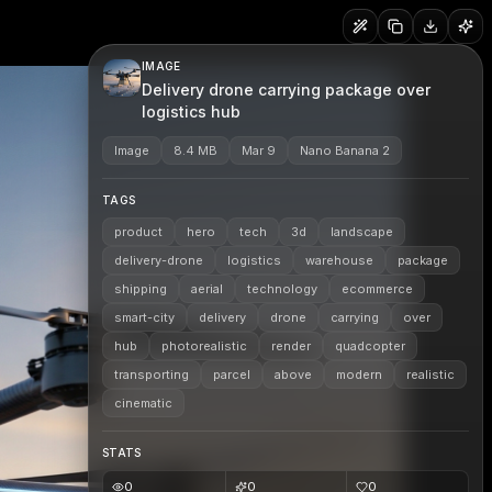
IMAGE
Delivery drone carrying package over
logistics hub
Image
8.4 MB
Mar 9
Nano Banana 2
TAGS
product
hero
tech
3d
landscape
delivery-drone
logistics
warehouse
package
shipping
aerial
technology
ecommerce
smart-city
delivery
drone
carrying
over
hub
photorealistic
render
quadcopter
transporting
parcel
above
modern
realistic
cinematic
STATS
0
0
0