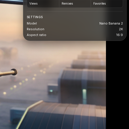
Views
Remixes
Favorites
SETTINGS
Model
Nano Banana 2
Resolution
2K
Aspect ratio
16:9