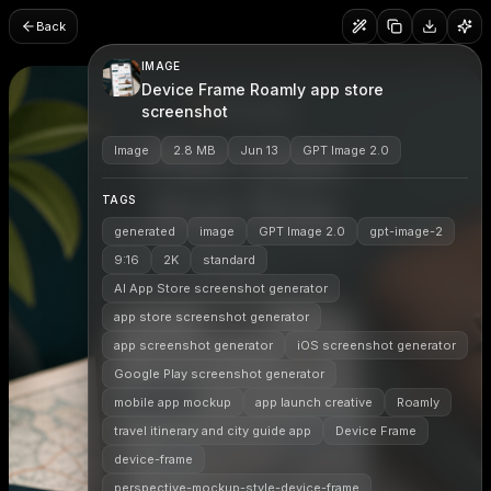
Back
IMAGE
Device Frame Roamly app store
screenshot
Image
2.8 MB
Jun 13
GPT Image 2.0
TAGS
generated
image
GPT Image 2.0
gpt-image-2
9:16
2K
standard
AI App Store screenshot generator
app store screenshot generator
app screenshot generator
iOS screenshot generator
Google Play screenshot generator
mobile app mockup
app launch creative
Roamly
travel itinerary and city guide app
Device Frame
device-frame
perspective-mockup-style-device-frame