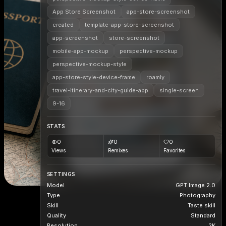
App Store Screenshot
app-store-screenshot
created
template-app-store-screenshot
app-screenshot
store-screenshot
mobile-app-mockup
perspective-mockup
perspective-mockup-style
app-store-style-device-frame
roamly
travel-itinerary-and-city-guide-app
single-screen
9-16
STATS
0
0
0
Views
Remixes
Favorites
SETTINGS
Model
GPT Image 2.0
Type
Photography
Skill
Taste skill
Quality
Standard
Resolution
2K