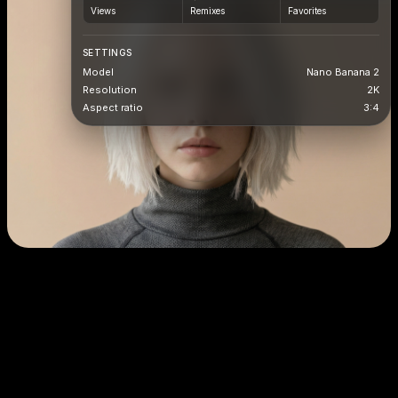
Views
Remixes
Favorites
SETTINGS
Model
Nano Banana 2
Resolution
2K
Aspect ratio
3:4