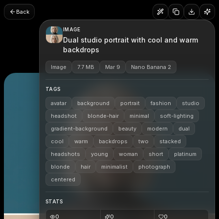
Back
IMAGE
Dual studio portrait with cool and warm
backdrops
Image
7.7 MB
Mar 9
Nano Banana 2
TAGS
avatar
background
portrait
fashion
studio
headshot
blonde-hair
minimal
soft-lighting
gradient-background
beauty
modern
dual
cool
warm
backdrops
two
stacked
headshots
young
woman
short
platinum
blonde
hair
minimalist
photograph
centered
STATS
0
0
0