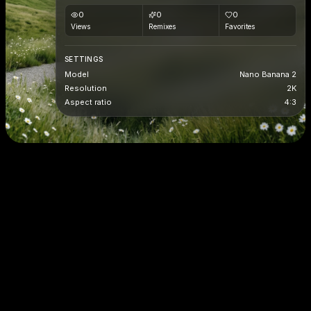
0
0
0
Views
Remixes
Favorites
SETTINGS
Model
Nano Banana 2
Resolution
2K
Aspect ratio
4:3