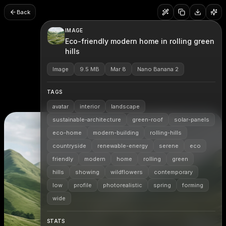
Back
IMAGE
Eco-friendly modern home in rolling green
hills
Image
9.5 MB
Mar 8
Nano Banana 2
TAGS
avatar
interior
landscape
sustainable-architecture
green-roof
solar-panels
eco-home
modern-building
rolling-hills
countryside
renewable-energy
serene
eco
friendly
modern
home
rolling
green
hills
showing
wildflowers
contemporary
low
profile
photorealistic
spring
forming
wide
STATS