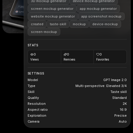
3D mockup generator
device mockup generator
screen mockup generator
app mockup generator
website mockup generator
app screenshot mockup
created
taste-skill
mockup
device-mockup
screen-mockup
STATS
0
0
0
Views
Remixes
Favorites
SETTINGS
Model
GPT Image 2.0
Type
Multi-perspective: Elevated 3/4
Skill
Taste skill
Quality
Standard
Resolution
2K
Aspect ratio
16:9
Exploration
Precise
Camera
Auto