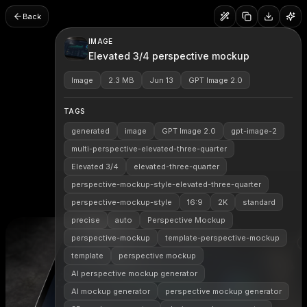
Back
IMAGE
Elevated 3/4 perspective mockup
Image
2.3 MB
Jun 13
GPT Image 2.0
TAGS
generated
image
GPT Image 2.0
gpt-image-2
multi-perspective-elevated-three-quarter
Elevated 3/4
elevated-three-quarter
perspective-mockup-style-elevated-three-quarter
perspective-mockup-style
16:9
2K
standard
precise
auto
Perspective Mockup
perspective-mockup
template-perspective-mockup
template
perspective mockup
AI perspective mockup generator
AI mockup generator
perspective mockup generator