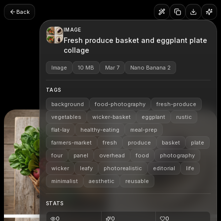
Back
IMAGE
Fresh produce basket and eggplant plate
collage
Image
10 MB
Mar 7
Nano Banana 2
TAGS
background
food-photography
fresh-produce
vegetables
wicker-basket
eggplant
rustic
flat-lay
healthy-eating
meal-prep
farmers-market
fresh
produce
basket
plate
four
panel
overhead
food
photography
wicker
leafy
photorealistic
editorial
life
minimalist
aesthetic
reusable
STATS
0
0
0