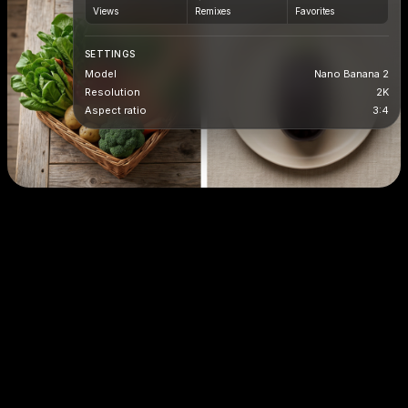
Views
Remixes
Favorites
SETTINGS
Model
Nano Banana 2
Resolution
2K
Aspect ratio
3:4