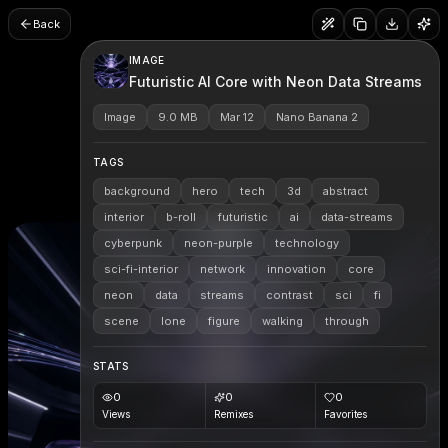
Back
IMAGE
Futuristic AI Core with Neon Data Streams
Image
9.0 MB
Mar 12
Nano Banana 2
TAGS
background
hero
tech
3d
abstract
interior
b-roll
futuristic
ai
data-streams
cyberpunk
neon-purple
technology
sci-fi-interior
network
innovation
core
neon
data
streams
contrast
sci
fi
scene
lone
figure
walking
through
STATS
0
0
0
Views
Remixes
Favorites