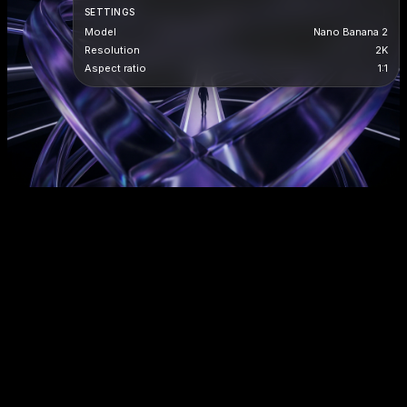
SETTINGS
Model
Nano Banana 2
Resolution
2K
Aspect ratio
1:1