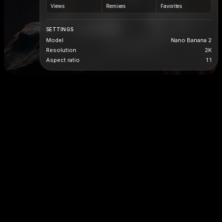
Views
Remixes
Favorites
SETTINGS
Model
Nano Banana 2
Resolution
2K
Aspect ratio
1:1