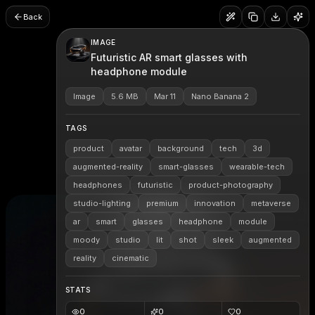
Back
IMAGE
Futuristic AR smart glasses with
headphone module
Image
5.6 MB
Mar 11
Nano Banana 2
TAGS
product
avatar
background
tech
3d
augmented-reality
smart-glasses
wearable-tech
headphones
futuristic
product-photography
studio-lighting
premium
innovation
metaverse
ar
smart
glasses
headphone
module
moody
studio
lit
shot
sleek
augmented
reality
cinematic
STATS
0
0
0