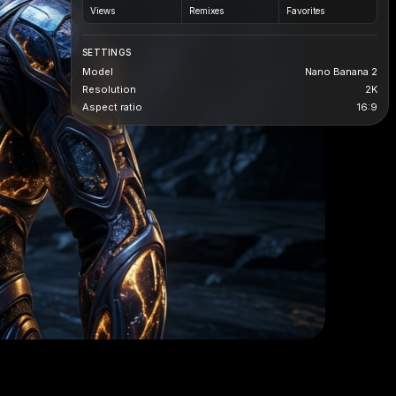
Views
Remixes
Favorites
SETTINGS
Model
Nano Banana 2
Resolution
2K
Aspect ratio
16:9