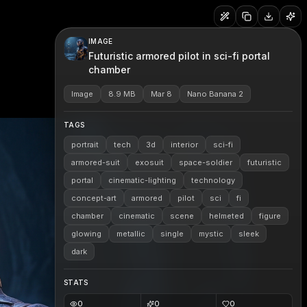
IMAGE
Futuristic armored pilot in sci-fi portal
chamber
Image
8.9 MB
Mar 8
Nano Banana 2
TAGS
portrait
tech
3d
interior
sci-fi
armored-suit
exosuit
space-soldier
futuristic
portal
cinematic-lighting
technology
concept-art
armored
pilot
sci
fi
chamber
cinematic
scene
helmeted
figure
glowing
metallic
single
mystic
sleek
dark
STATS
0
0
0