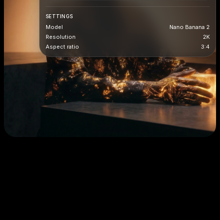
SETTINGS
Model
Nano Banana 2
Resolution
2K
Aspect ratio
3:4