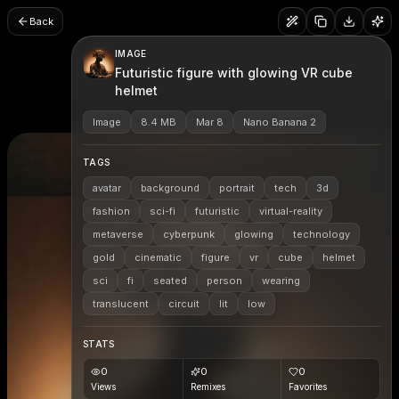
Back
IMAGE
Futuristic figure with glowing VR cube
helmet
Image
8.4 MB
Mar 8
Nano Banana 2
TAGS
avatar
background
portrait
tech
3d
fashion
sci-fi
futuristic
virtual-reality
metaverse
cyberpunk
glowing
technology
gold
cinematic
figure
vr
cube
helmet
sci
fi
seated
person
wearing
translucent
circuit
lit
low
STATS
0
0
0
Views
Remixes
Favorites