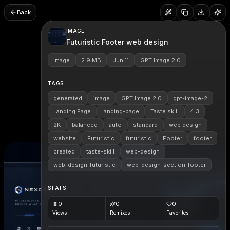
Back
IMAGE
Futuristic Footer web design
Image
2.9 MB
Jun 11
GPT Image 2.0
TAGS
generated
image
GPT Image 2.0
gpt-image-2
Landing Page
landing-page
Taste skill
4:3
2K
balanced
auto
standard
web design
website
Futuristic
futuristic
Footer
footer
created
taste-skill
web-design
web-design-futuristic
web-design-section-footer
STATS
0
0
0
Views
Remixes
Favorites