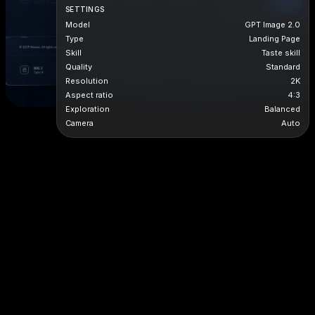
SETTINGS
Model
GPT Image 2.0
Type
Landing Page
Skill
Taste skill
Quality
Standard
Resolution
2K
Aspect ratio
4:3
Exploration
Balanced
Camera
Auto