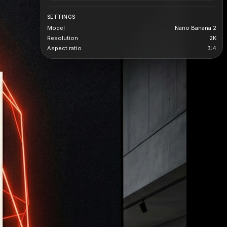
SETTINGS
Model
Nano Banana 2
Resolution
2K
Aspect ratio
3:4