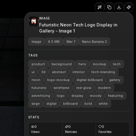
IMAGE
Futuristic Neon Tech Logo Display in
Gallery - Image 1
Image
6.5 MB
Mar 7
Nano Banana 2
TAGS
product
background
hero
mockup
tech
ui
3d
abstract
interior
tech-branding
neon
logo-mockup
digital-billboard
gallery
futuristic
wireframe
red-glow
modern
advertising
logo
display
moody
featuring
large
digital
billboard
bold
white
STATS
0
0
0
Views
Remixes
Favorites