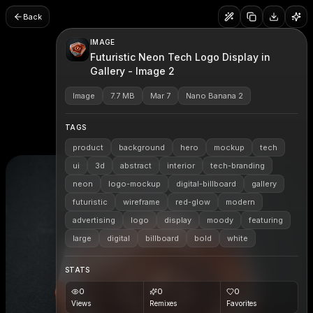
Back
IMAGE
Futuristic Neon Tech Logo Display in
Gallery - Image 2
Image
7.7 MB
Mar 7
Nano Banana 2
TAGS
product
background
hero
mockup
tech
ui
3d
abstract
interior
tech-branding
neon
logo-mockup
digital-billboard
gallery
futuristic
wireframe
red-glow
modern
advertising
logo
display
moody
featuring
large
digital
billboard
bold
white
STATS
0
0
0
Views
Remixes
Favorites