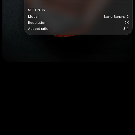
SETTINGS
Model
Nano Banana 2
Resolution
2K
Aspect ratio
3:4