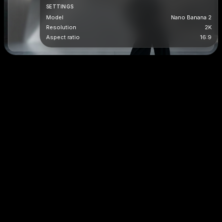
SETTINGS
Model
Nano Banana 2
Resolution
2K
Aspect ratio
16:9