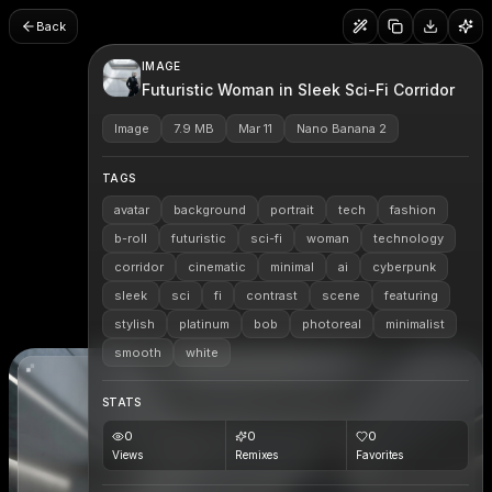
Back
IMAGE
Futuristic Woman in Sleek Sci-Fi Corridor
Image
7.9 MB
Mar 11
Nano Banana 2
TAGS
avatar
background
portrait
tech
fashion
b-roll
futuristic
sci-fi
woman
technology
corridor
cinematic
minimal
ai
cyberpunk
sleek
sci
fi
contrast
scene
featuring
stylish
platinum
bob
photoreal
minimalist
smooth
white
STATS
0
0
0
Views
Remixes
Favorites