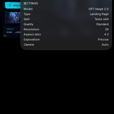
SETTINGS
Model
GPT Image 2.0
Type
Landing Page
Skill
Taste skill
Quality
Standard
Resolution
2K
Aspect ratio
4:3
Exploration
Precise
Camera
Auto