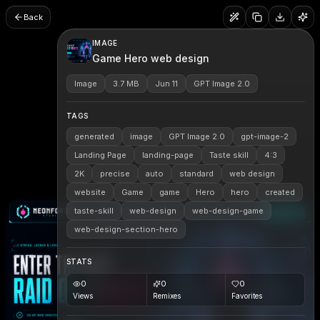
Back
IMAGE
Game Hero web design
Image
3.7 MB
Jun 11
GPT Image 2.0
TAGS
generated
image
GPT Image 2.0
gpt-image-2
Landing Page
landing-page
Taste skill
4:3
2K
precise
auto
standard
web design
website
Game
game
Hero
hero
created
taste-skill
web-design
web-design-game
web-design-section-hero
STATS
0
0
0
Views
Remixes
Favorites