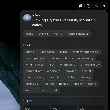
IMAGE
Glowing Crystal Over Misty Mountain
Valley
Image
9.3 MB
Mar 10
Nano Banana 2
TAGS
interior
landscape
b-roll
fantasy-landscape
floating-crystal
stone-arch
mountain-valley
winding-river
mist
wildflowers
ethereal-glow
concept-art
cinematic
glowing
crystal
over
misty
mountain
valley
fantasy
luminous
floating
framed
mossy
stone
arch
concept
art
STATS
0
0
0