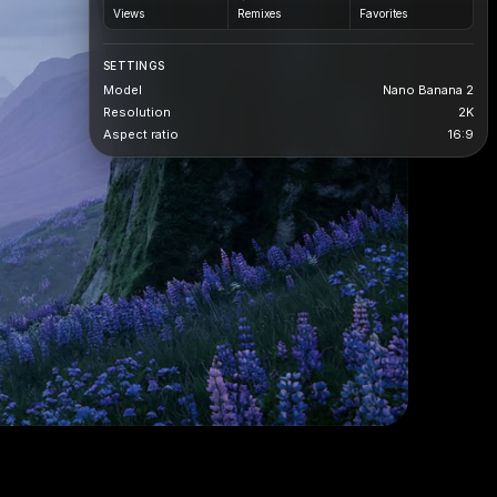
Views
Remixes
Favorites
SETTINGS
Model
Nano Banana 2
Resolution
2K
Aspect ratio
16:9