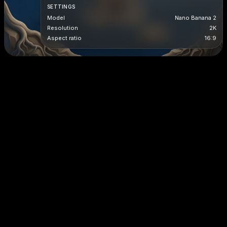
SETTINGS
Model
Nano Banana 2
Resolution
2K
Aspect ratio
16:9