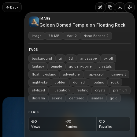
Back
IMAGE
Golden Domed Temple on Floating Rock
Image
7.8 MB
Mar 12
Nano Banana 2
TAGS
background
ui
3d
landscape
b-roll
fantasy
temple
golden-dome
crystals
floating-island
adventure
map-scroll
game-art
night-sky
golden
domed
floating
rock
stylized
illustration
resting
crystal
premium
diorama
scene
centered
smaller
gold
STATS
0
0
0
Views
Remixes
Favorites