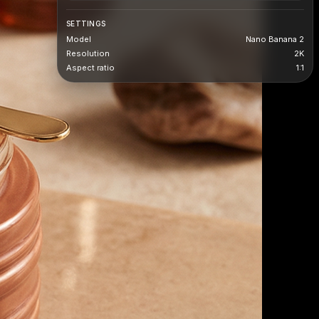
SETTINGS
Model
Nano Banana 2
Resolution
2K
Aspect ratio
1:1