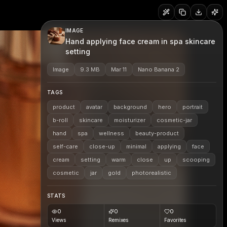
IMAGE
Hand applying face cream in spa skincare
setting
Image
9.3 MB
Mar 11
Nano Banana 2
TAGS
product
avatar
background
hero
portrait
b-roll
skincare
moisturizer
cosmetic-jar
hand
spa
wellness
beauty-product
self-care
close-up
minimal
applying
face
cream
setting
warm
close
up
scooping
cosmetic
jar
gold
photorealistic
STATS
0
0
0
Views
Remixes
Favorites