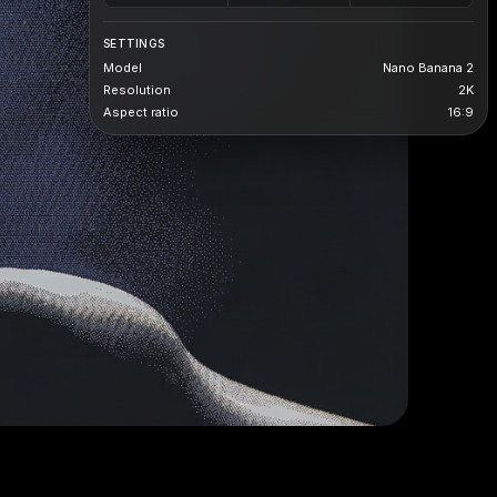
SETTINGS
Model
Nano Banana 2
Resolution
2K
Aspect ratio
16:9