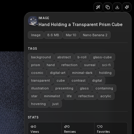
IMAGE
Hand Holding a Transparent Prism Cube
Image
8.6 MB
Mar 10
Nano Banana 2
TAGS
background
abstract
b-roll
glass-cube
prism
hand
refraction
surreal
sci-fi
cosmic
digital-art
minimal-dark
holding
transparent
cube
contrast
digital
illustration
presenting
glass
containing
star
minimalist
life
refractive
acrylic
hovering
just
STATS
0
0
0
Views
Remixes
Favorites