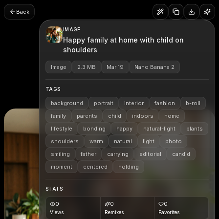
Back
IMAGE
Happy family at home with child on
shoulders
Image
2.3 MB
Mar 19
Nano Banana 2
TAGS
background
portrait
interior
fashion
b-roll
family
parents
child
indoors
home
lifestyle
bonding
happy
natural-light
plants
shoulders
warm
natural
light
photo
smiling
father
carrying
editorial
candid
moment
centered
holding
STATS
0
0
0
Views
Remixes
Favorites