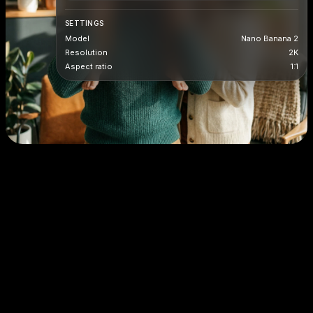
SETTINGS
Model
Nano Banana 2
Resolution
2K
Aspect ratio
1:1