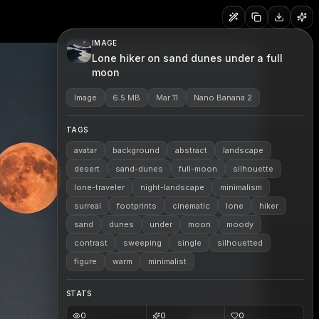
IMAGE
Lone hiker on sand dunes under a full
moon
Image
6.5 MB
Mar 11
Nano Banana 2
TAGS
avatar
background
abstract
landscape
desert
sand-dunes
full-moon
silhouette
lone-traveler
night-landscape
minimalism
surreal
footprints
cinematic
lone
hiker
sand
dunes
under
moon
moody
contrast
sweeping
single
silhouetted
figure
warm
minimalist
STATS
0
0
0