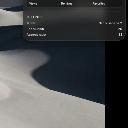
Views
Remixes
Favorites
SETTINGS
Model
Nano Banana 2
Resolution
2K
Aspect ratio
1:1