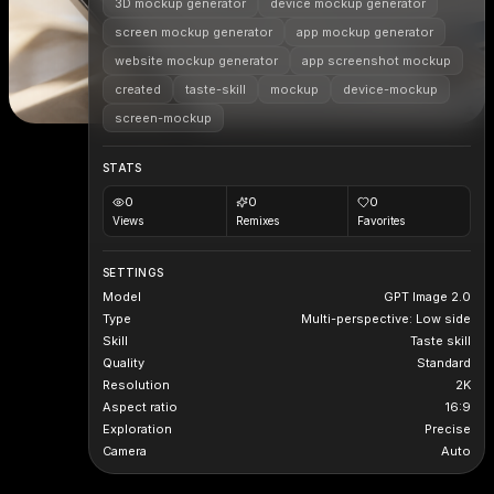
3D mockup generator
device mockup generator
screen mockup generator
app mockup generator
website mockup generator
app screenshot mockup
created
taste-skill
mockup
device-mockup
screen-mockup
STATS
0
0
0
Views
Remixes
Favorites
SETTINGS
Model
GPT Image 2.0
Type
Multi-perspective: Low side
Skill
Taste skill
Quality
Standard
Resolution
2K
Aspect ratio
16:9
Exploration
Precise
Camera
Auto