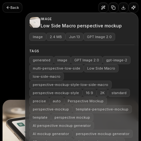
Back
IMAGE
Low Side Macro perspective mockup
Image
2.4 MB
Jun 13
GPT Image 2.0
TAGS
generated
image
GPT Image 2.0
gpt-image-2
multi-perspective-low-side
Low Side Macro
low-side-macro
perspective-mockup-style-low-side-macro
perspective-mockup-style
16:9
2K
standard
precise
auto
Perspective Mockup
perspective-mockup
template-perspective-mockup
template
perspective mockup
AI perspective mockup generator
AI mockup generator
perspective mockup generator