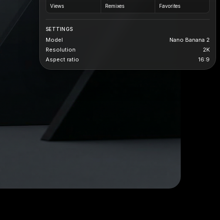
Views
Remixes
Favorites
SETTINGS
Model
Nano Banana 2
Resolution
2K
Aspect ratio
16:9