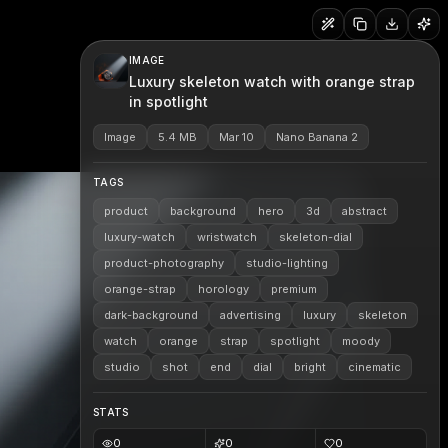
IMAGE
Luxury skeleton watch with orange strap
in spotlight
Image
5.4 MB
Mar 10
Nano Banana 2
TAGS
product
background
hero
3d
abstract
luxury-watch
wristwatch
skeleton-dial
product-photography
studio-lighting
orange-strap
horology
premium
dark-background
advertising
luxury
skeleton
watch
orange
strap
spotlight
moody
studio
shot
end
dial
bright
cinematic
STATS
0
0
0