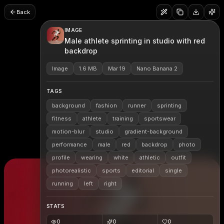
Back
IMAGE
Male athlete sprinting in studio with red
backdrop
Image
1.6 MB
Mar 19
Nano Banana 2
TAGS
background
fashion
runner
sprinting
fitness
athlete
training
sportswear
motion-blur
studio
gradient-background
performance
male
red
backdrop
photo
profile
wearing
white
athletic
outfit
photorealistic
sports
editorial
single
running
left
right
STATS
0
0
0