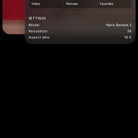
Views
Remixes
Favorites
SETTINGS
Model
Nano Banana 2
Resolution
2K
Aspect ratio
16:9