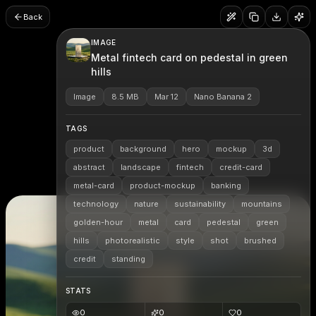
Back
IMAGE
Metal fintech card on pedestal in green
hills
Image
8.5 MB
Mar 12
Nano Banana 2
TAGS
product
background
hero
mockup
3d
abstract
landscape
fintech
credit-card
metal-card
product-mockup
banking
technology
nature
sustainability
mountains
golden-hour
metal
card
pedestal
green
hills
photorealistic
style
shot
brushed
credit
standing
STATS
0
0
0