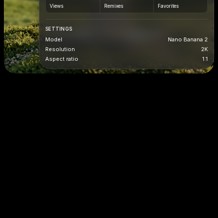
Views
Remixes
Favorites
SETTINGS
Model
Nano Banana 2
Resolution
2K
Aspect ratio
1:1