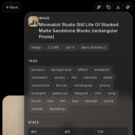
Back
IMAGE
Minimalist Studio Still Life Of Stacked
Matte Sandstone Blocks (rectangular
Prisms)
Image
2.3 MB
Apr 6
Nano Banana 2
TAGS
product
background
effect
animated
minimalist
studio
life
stacked
matte
sandstone
blocks
rectangular
prisms
arranged
balanced
stepped
one
long
block
low
left
two
minimal
stone
neutral
backdrop
STATS
0
0
0