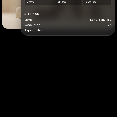
Views
Remixes
Favorites
SETTINGS
Model
Nano Banana 2
Resolution
2K
Aspect ratio
16:9