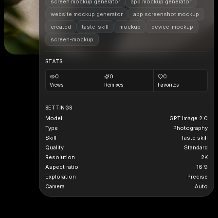
screen mockup generator
app mockup generator
website mockup generator
app screenshot mockup
created
taste-skill
mockup
device-mockup
screen-mockup
STATS
0
0
0
Views
Remixes
Favorites
SETTINGS
Model
GPT Image 2.0
Type
Photography
Skill
Taste skill
Quality
Standard
Resolution
2K
Aspect ratio
16:9
Exploration
Precise
Camera
Auto