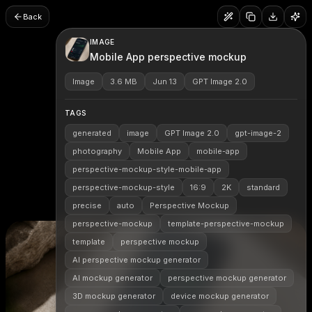
Back
IMAGE
Mobile App perspective mockup
Image
3.6 MB
Jun 13
GPT Image 2.0
TAGS
generated
image
GPT Image 2.0
gpt-image-2
photography
Mobile App
mobile-app
perspective-mockup-style-mobile-app
perspective-mockup-style
16:9
2K
standard
precise
auto
Perspective Mockup
perspective-mockup
template-perspective-mockup
template
perspective mockup
AI perspective mockup generator
AI mockup generator
perspective mockup generator
3D mockup generator
device mockup generator