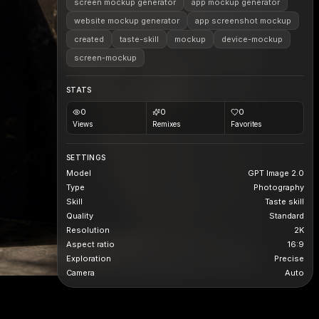
screen mockup generator
app mockup generator
website mockup generator
app screenshot mockup
created
taste-skill
mockup
device-mockup
screen-mockup
STATS
0
0
0
Views
Remixes
Favorites
SETTINGS
Model
GPT Image 2.0
Type
Photography
Skill
Taste skill
Quality
Standard
Resolution
2K
Aspect ratio
16:9
Exploration
Precise
Camera
Auto