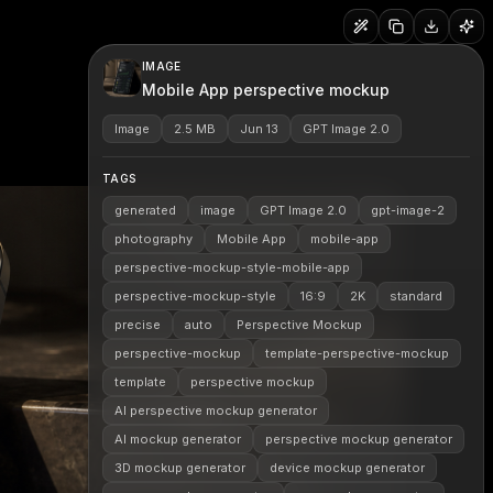
IMAGE
Mobile App perspective mockup
Image
2.5 MB
Jun 13
GPT Image 2.0
TAGS
generated
image
GPT Image 2.0
gpt-image-2
photography
Mobile App
mobile-app
perspective-mockup-style-mobile-app
perspective-mockup-style
16:9
2K
standard
precise
auto
Perspective Mockup
perspective-mockup
template-perspective-mockup
template
perspective mockup
AI perspective mockup generator
AI mockup generator
perspective mockup generator
3D mockup generator
device mockup generator