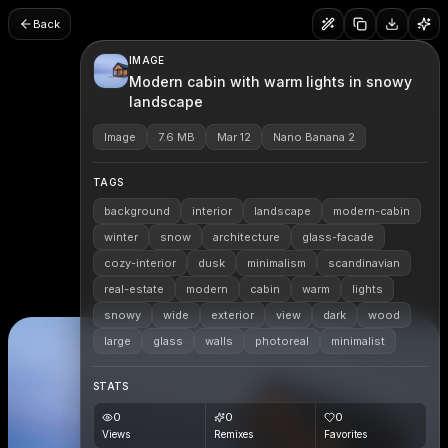
Back
IMAGE
Modern cabin with warm lights in snowy
landscape
Image
7.6 MB
Mar 12
Nano Banana 2
TAGS
background
interior
landscape
modern-cabin
winter
snow
architecture
glass-facade
cozy-interior
dusk
minimalism
scandinavian
real-estate
modern
cabin
warm
lights
snowy
wide
exterior
view
dark
wood
large
glass
walls
photoreal
minimalist
STATS
0
0
0
Views
Remixes
Favorites