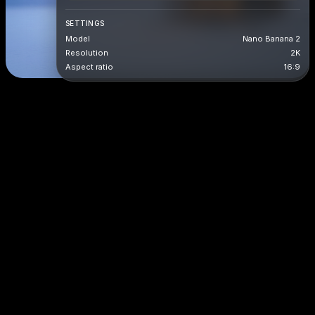
SETTINGS
Model
Nano Banana 2
Resolution
2K
Aspect ratio
16:9