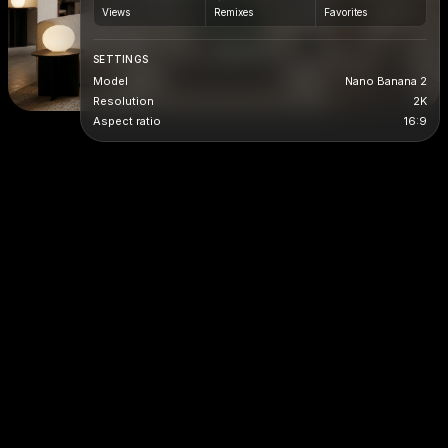
Views
Remixes
Favorites
SETTINGS
Model
Nano Banana 2
Resolution
2K
Aspect ratio
16:9