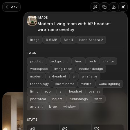
Back
IMAGE
Modern living room with AR headset
wireframe overlay
Image
9.6 MB
Mar 11
Nano Banana 2
TAGS
product
background
hero
tech
interior
workspace
living-room
interior-design
modern
ar-headset
vr
wireframe
technology
smart-home
minimal
warm-lighting
living
room
ar
headset
overlay
photoreal
neutral
furnishings
warm
ambient
large
window
STATS
0
0
0